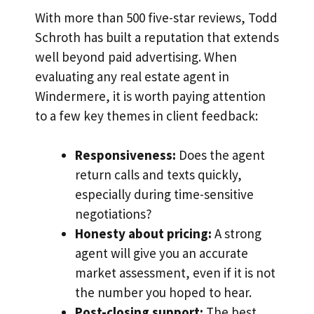
With more than 500 five-star reviews, Todd
Schroth has built a reputation that extends
well beyond paid advertising. When
evaluating any real estate agent in
Windermere, it is worth paying attention
to a few key themes in client feedback:
Responsiveness:
Does the agent
return calls and texts quickly,
especially during time-sensitive
negotiations?
Honesty about pricing:
A strong
agent will give you an accurate
market assessment, even if it is not
the number you hoped to hear.
Post-closing support:
The best