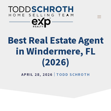
Skip
to
content
MENU
Best Real Estate Agent
in Windermere, FL
(2026)
APRIL 28, 2026
TODD SCHROTH