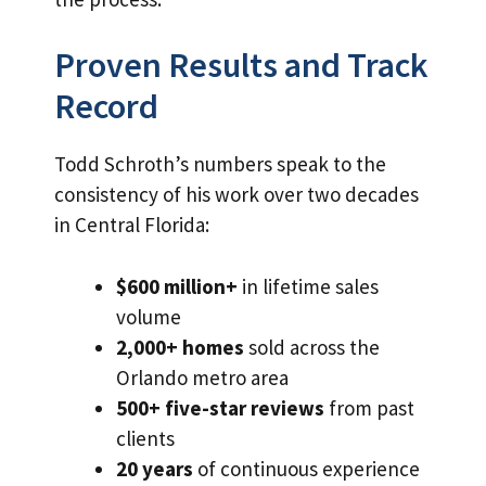
Proven Results and Track
Record
Todd Schroth’s numbers speak to the
consistency of his work over two decades
in Central Florida:
$600 million+
in lifetime sales
volume
2,000+ homes
sold across the
Orlando metro area
500+ five-star reviews
from past
clients
20 years
of continuous experience