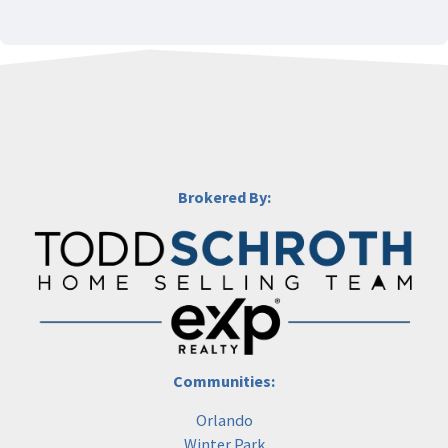
Brokered By:
Communities:
Orlando
Winter Park