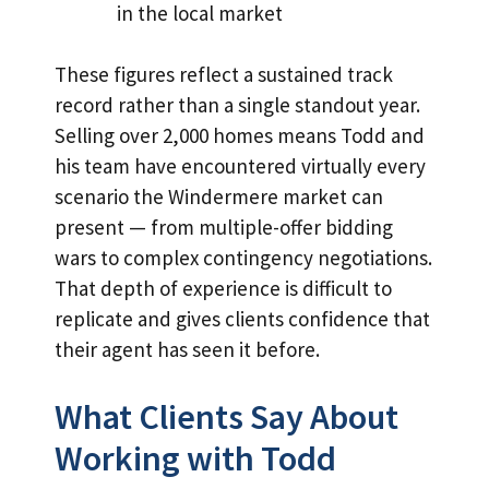
in the local market
These figures reflect a sustained track
record rather than a single standout year.
Selling over 2,000 homes means Todd and
his team have encountered virtually every
scenario the Windermere market can
present — from multiple-offer bidding
wars to complex contingency negotiations.
That depth of experience is difficult to
replicate and gives clients confidence that
their agent has seen it before.
What Clients Say About
Working with Todd