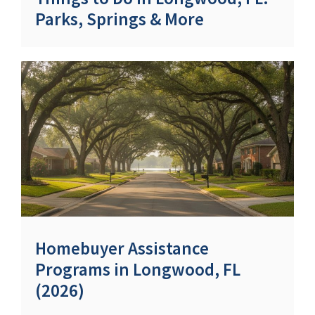
Parks, Springs & More
Homebuyer Assistance
Programs in Longwood, FL
(2026)