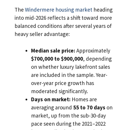
The
Windermere housing market
heading
into mid-2026 reflects a shift toward more
balanced conditions after several years of
heavy seller advantage:
Median sale price:
Approximately
$700,000 to $900,000
, depending
on whether luxury lakefront sales
are included in the sample. Year-
over-year price growth has
moderated significantly.
Days on market:
Homes are
averaging around
55 to 70 days
on
market, up from the sub-30-day
pace seen during the 2021–2022