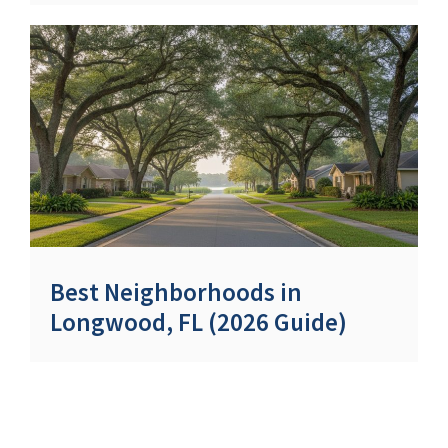
Best Neighborhoods in
Longwood, FL (2026 Guide)