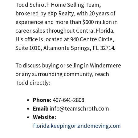
Todd Schroth Home Selling Team,
brokered by eXp Realty, with 20 years of
experience and more than $600 million in
career sales throughout Central Florida.
His office is located at 940 Centre Circle,
Suite 1010, Altamonte Springs, FL 32714.
To discuss buying or selling in Windermere
or any surrounding community, reach
Todd directly:
Phone:
407-641-2808
Email:
info@teamschroth.com
Website:
florida.keepingorlandomoving.com