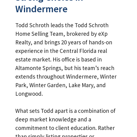
Windermere
Todd Schroth leads the Todd Schroth
Home Selling Team, brokered by eXp
Realty, and brings 20 years of hands-on
experience in the Central Florida real
estate market. His office is based in
Altamonte Springs, but his team’s reach
extends throughout Windermere, Winter
Park, Winter Garden, Lake Mary, and
Longwood.
What sets Todd apart is a combination of
deep market knowledge and a
commitment to client education. Rather
than simply listing properties or