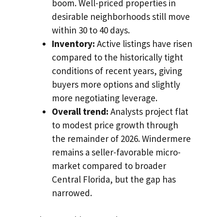
boom. Well-priced properties in
desirable neighborhoods still move
within 30 to 40 days.
Inventory:
Active listings have risen
compared to the historically tight
conditions of recent years, giving
buyers more options and slightly
more negotiating leverage.
Overall trend:
Analysts project flat
to modest price growth through
the remainder of 2026. Windermere
remains a seller-favorable micro-
market compared to broader
Central Florida, but the gap has
narrowed.