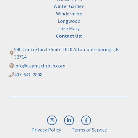
Winter Garden
Windermere
Longwood
Lake Mary
Contact Us:
940 Centre Circle Suite 1010 Altamonte Springs, FL.
32714
info@teamschroth.com
407-641-2808
Privacy Policy
Terms of Service