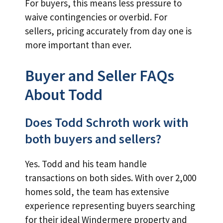
For buyers, this means less pressure to
waive contingencies or overbid. For
sellers, pricing accurately from day one is
more important than ever.
Buyer and Seller FAQs
About Todd
Does Todd Schroth work with
both buyers and sellers?
Yes. Todd and his team handle
transactions on both sides. With over 2,000
homes sold, the team has extensive
experience representing buyers searching
for their ideal Windermere property and