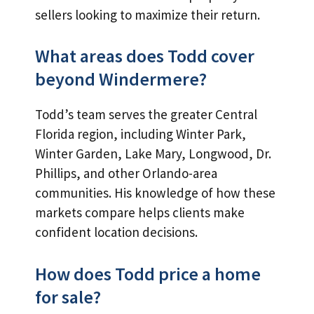
sellers looking to maximize their return.
What areas does Todd cover
beyond Windermere?
Todd’s team serves the greater Central
Florida region, including Winter Park,
Winter Garden, Lake Mary, Longwood, Dr.
Phillips, and other Orlando-area
communities. His knowledge of how these
markets compare helps clients make
confident location decisions.
How does Todd price a home
for sale?