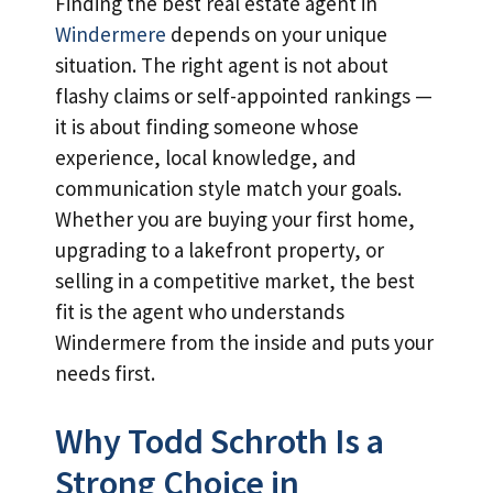
Finding the best real estate agent in
Windermere
depends on your unique
situation. The right agent is not about
flashy claims or self-appointed rankings —
it is about finding someone whose
experience, local knowledge, and
communication style match your goals.
Whether you are buying your first home,
upgrading to a lakefront property, or
selling in a competitive market, the best
fit is the agent who understands
Windermere from the inside and puts your
needs first.
Why Todd Schroth Is a
Strong Choice in