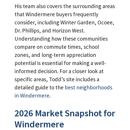
His team also covers the surrounding areas
that Windermere buyers frequently
consider, including Winter Garden, Ocoee,
Dr. Phillips, and Horizon West.
Understanding how these communities
compare on commute times, school
zones, and long-term appreciation
potential is essential for making a well-
informed decision. For a closer look at
specific areas, Todd’s site includes a
detailed guide to the
best neighborhoods
in Windermere
.
2026 Market Snapshot for
Windermere