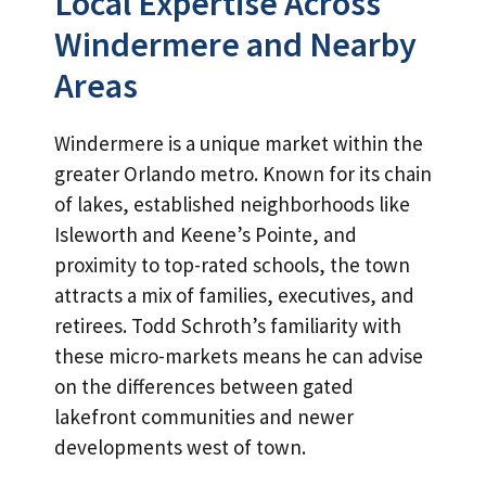
Local Expertise Across
Windermere and Nearby
Areas
Windermere is a unique market within the
greater Orlando metro. Known for its chain
of lakes, established neighborhoods like
Isleworth and Keene’s Pointe, and
proximity to top-rated schools, the town
attracts a mix of families, executives, and
retirees. Todd Schroth’s familiarity with
these micro-markets means he can advise
on the differences between gated
lakefront communities and newer
developments west of town.