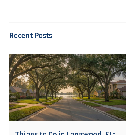
Recent Posts
Things to Do in Longwood, FL: