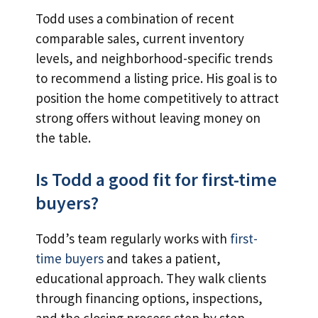
Todd uses a combination of recent
comparable sales, current inventory
levels, and neighborhood-specific trends
to recommend a listing price. His goal is to
position the home competitively to attract
strong offers without leaving money on
the table.
Is Todd a good fit for first-time
buyers?
Todd’s team regularly works with
first-
time buyers
and takes a patient,
educational approach. They walk clients
through financing options, inspections,