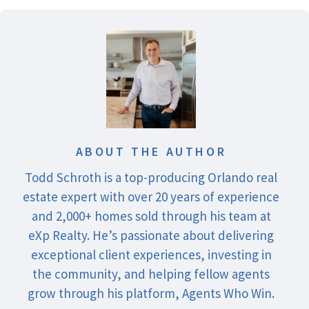
ABOUT THE AUTHOR
Todd Schroth is a top-producing Orlando real
estate expert with over 20 years of experience
and 2,000+ homes sold through his team at
eXp Realty. He’s passionate about delivering
exceptional client experiences, investing in
the community, and helping fellow agents
grow through his platform, Agents Who Win.