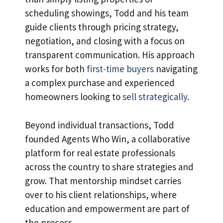
scheduling showings, Todd and his team
guide clients through pricing strategy,
negotiation, and closing with a focus on
transparent communication. His approach
works for both
first-time buyers
navigating
a complex purchase and experienced
homeowners looking to
sell strategically
.
Beyond individual transactions, Todd
founded Agents Who Win, a collaborative
platform for real estate professionals
across the country to share strategies and
grow. That mentorship mindset carries
over to his client relationships, where
education and empowerment are part of
the process.