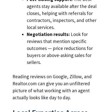
agents stay available after the deal
closes, helping with referrals for
contractors, inspectors, and other
local services.
Negotiation results:
Look for
reviews that mention specific
outcomes — price reductions for
buyers or above-asking sales for
sellers.
Reading reviews on Google, Zillow, and
Realtor.com can give you an unfiltered
picture of what working with an agent
actually looks like day to day.