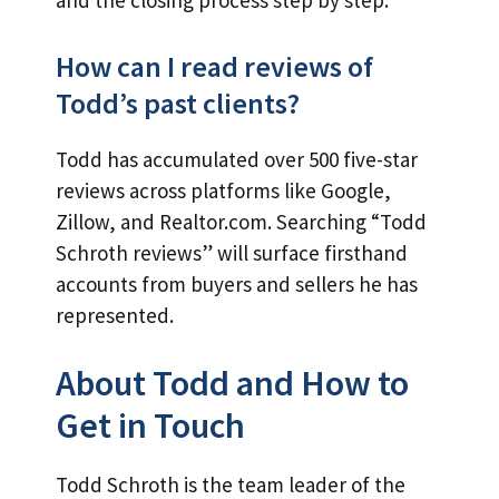
and the closing process step by step.
How can I read reviews of
Todd’s past clients?
Todd has accumulated over 500 five-star
reviews across platforms like Google,
Zillow, and Realtor.com. Searching “Todd
Schroth reviews” will surface firsthand
accounts from buyers and sellers he has
represented.
About Todd and How to
Get in Touch
Todd Schroth is the team leader of the