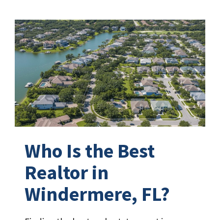
Who Is the Best
Realtor in
Windermere, FL?