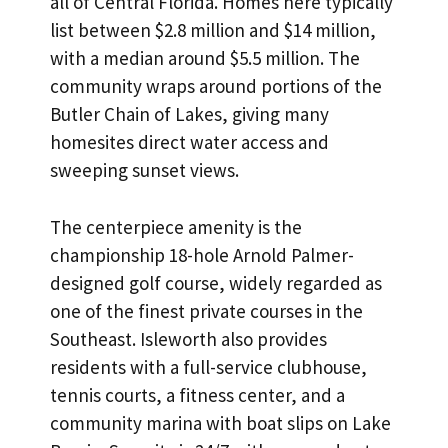
all of Central Florida. Homes here typically
list between $2.8 million and $14 million,
with a median around $5.5 million. The
community wraps around portions of the
Butler Chain of Lakes, giving many
homesites direct water access and
sweeping sunset views.
The centerpiece amenity is the
championship 18-hole Arnold Palmer-
designed golf course, widely regarded as
one of the finest private courses in the
Southeast. Isleworth also provides
residents with a full-service clubhouse,
tennis courts, a fitness center, and a
community marina with boat slips on Lake