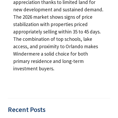
appreciation thanks to limited land for
new development and sustained demand.
The 2026 market shows signs of price
stabilization with properties priced
appropriately selling within 35 to 45 days.
The combination of top schools, lake
access, and proximity to Orlando makes
Windermere a solid choice for both
primary residence and long-term
investment buyers.
Recent Posts