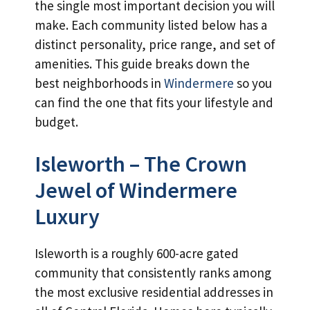
the single most important decision you will
make. Each community listed below has a
distinct personality, price range, and set of
amenities. This guide breaks down the
best neighborhoods in
Windermere
so you
can find the one that fits your lifestyle and
budget.
Isleworth – The Crown
Jewel of Windermere
Luxury
Isleworth is a roughly 600-acre gated
community that consistently ranks among
the most exclusive residential addresses in