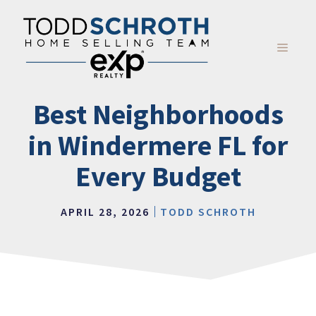
Skip
to
content
MENU
Best Neighborhoods
in Windermere FL for
Every Budget
APRIL 28, 2026
TODD SCHROTH