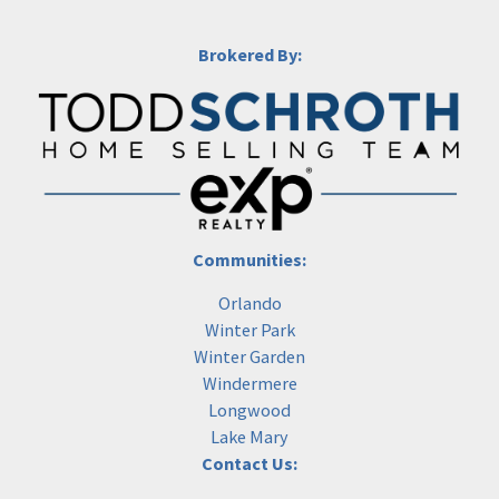
Brokered By:
Communities:
Orlando
Winter Park
Winter Garden
Windermere
Longwood
Lake Mary
Contact Us: