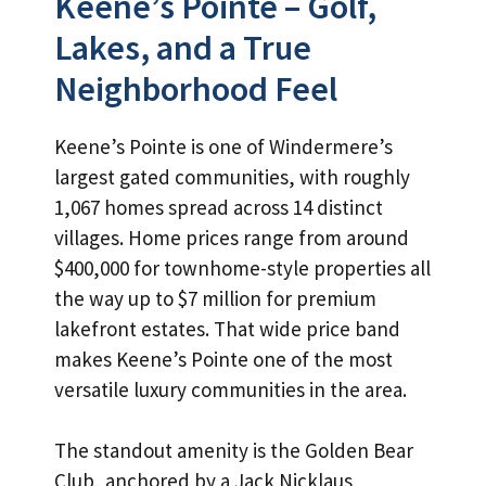
Keene’s Pointe – Golf,
Lakes, and a True
Neighborhood Feel
Keene’s Pointe is one of Windermere’s
largest gated communities, with roughly
1,067 homes spread across 14 distinct
villages. Home prices range from around
$400,000 for townhome-style properties all
the way up to $7 million for premium
lakefront estates. That wide price band
makes Keene’s Pointe one of the most
versatile luxury communities in the area.
The standout amenity is the Golden Bear
Club, anchored by a Jack Nicklaus