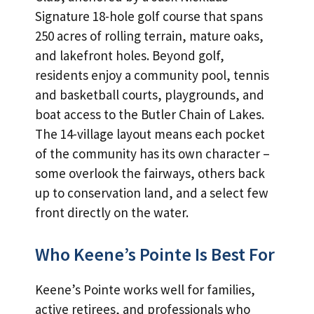
Signature 18-hole golf course that spans
250 acres of rolling terrain, mature oaks,
and lakefront holes. Beyond golf,
residents enjoy a community pool, tennis
and basketball courts, playgrounds, and
boat access to the Butler Chain of Lakes.
The 14-village layout means each pocket
of the community has its own character –
some overlook the fairways, others back
up to conservation land, and a select few
front directly on the water.
Who Keene’s Pointe Is Best For
Keene’s Pointe works well for families,
active retirees, and professionals who