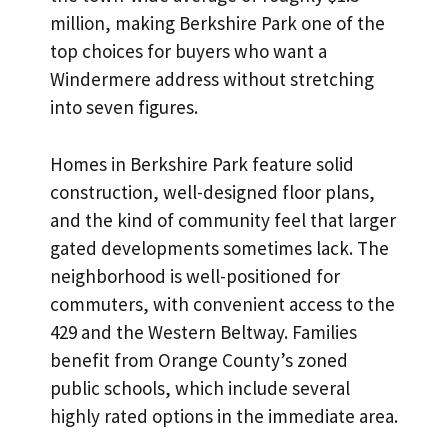
million, making Berkshire Park one of the
top choices for buyers who want a
Windermere address without stretching
into seven figures.
Homes in Berkshire Park feature solid
construction, well-designed floor plans,
and the kind of community feel that larger
gated developments sometimes lack. The
neighborhood is well-positioned for
commuters, with convenient access to the
429 and the Western Beltway. Families
benefit from Orange County’s zoned
public schools, which include several
highly rated options in the immediate area.