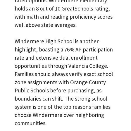
rated options. Windermere Elementary
holds an 8 out of 10 GreatSchools rating,
with math and reading proficiency scores
well above state averages.
Windermere High School is another
highlight, boasting a 76% AP participation
rate and extensive dual enrollment
opportunities through Valencia College.
Families should always verify exact school
zone assignments with Orange County
Public Schools before purchasing, as
boundaries can shift. The strong school
system is one of the top reasons families
choose Windermere over neighboring
communities.