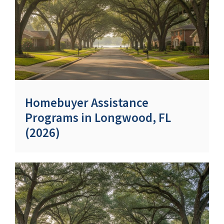
Homebuyer Assistance
Programs in Longwood, FL
(2026)