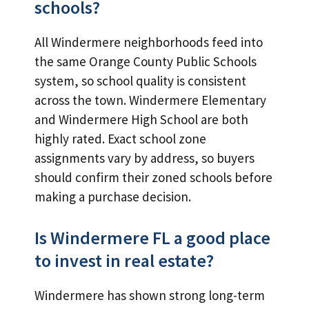
schools?
All Windermere neighborhoods feed into
the same Orange County Public Schools
system, so school quality is consistent
across the town. Windermere Elementary
and Windermere High School are both
highly rated. Exact school zone
assignments vary by address, so buyers
should confirm their zoned schools before
making a purchase decision.
Is Windermere FL a good place
to invest in real estate?
Windermere has shown strong long-term