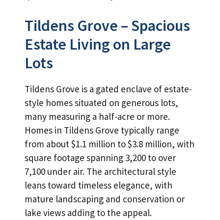
Tildens Grove – Spacious
Estate Living on Large
Lots
Tildens Grove is a gated enclave of estate-
style homes situated on generous lots,
many measuring a half-acre or more.
Homes in Tildens Grove typically range
from about $1.1 million to $3.8 million, with
square footage spanning 3,200 to over
7,100 under air. The architectural style
leans toward timeless elegance, with
mature landscaping and conservation or
lake views adding to the appeal.