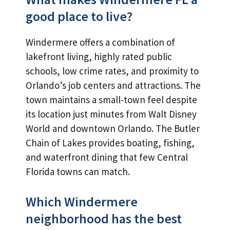
good place to live?
Windermere offers a combination of
lakefront living, highly rated public
schools, low crime rates, and proximity to
Orlando’s job centers and attractions. The
town maintains a small-town feel despite
its location just minutes from Walt Disney
World and downtown Orlando. The Butler
Chain of Lakes provides boating, fishing,
and waterfront dining that few Central
Florida towns can match.
Which Windermere
neighborhood has the best