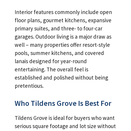
Interior features commonly include open
floor plans, gourmet kitchens, expansive
primary suites, and three- to four-car
garages. Outdoor living is a major draw as
well – many properties offer resort-style
pools, summer kitchens, and covered
lanais designed for year-round
entertaining. The overall feel is
established and polished without being
pretentious.
Who Tildens Grove Is Best For
Tildens Grove is ideal for buyers who want
serious square footage and lot size without