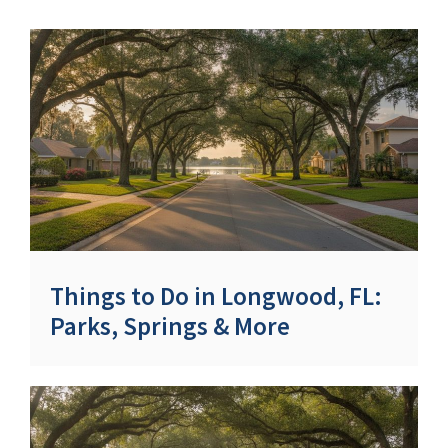
Things to Do in Longwood, FL:
Parks, Springs & More