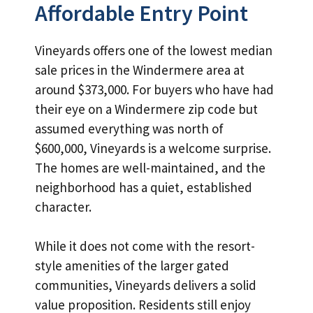
Affordable Entry Point
Vineyards offers one of the lowest median
sale prices in the Windermere area at
around $373,000. For buyers who have had
their eye on a Windermere zip code but
assumed everything was north of
$600,000, Vineyards is a welcome surprise.
The homes are well-maintained, and the
neighborhood has a quiet, established
character.
While it does not come with the resort-
style amenities of the larger gated
communities, Vineyards delivers a solid
value proposition. Residents still enjoy