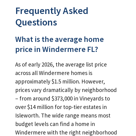
Frequently Asked
Questions
What is the average home
price in Windermere FL?
As of early 2026, the average list price
across all Windermere homes is
approximately $1.5 million. However,
prices vary dramatically by neighborhood
– from around $373,000 in Vineyards to
over $14 million for top-tier estates in
Isleworth. The wide range means most
budget levels can find a home in
Windermere with the right neighborhood