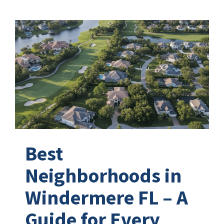
Best
Neighborhoods in
Windermere FL – A
Guide for Every