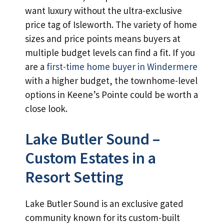
want luxury without the ultra-exclusive
price tag of Isleworth. The variety of home
sizes and price points means buyers at
multiple budget levels can find a fit. If you
are a
first-time home buyer in Windermere
with a higher budget, the townhome-level
options in Keene’s Pointe could be worth a
close look.
Lake Butler Sound –
Custom Estates in a
Resort Setting
Lake Butler Sound is an exclusive gated
community known for its custom-built