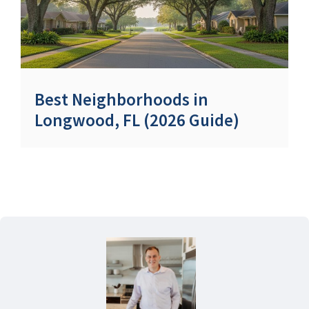
Best Neighborhoods in
Longwood, FL (2026 Guide)