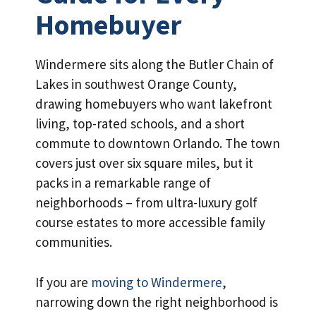
Homebuyer
Windermere sits along the Butler Chain of
Lakes in southwest Orange County,
drawing homebuyers who want lakefront
living, top-rated schools, and a short
commute to downtown Orlando. The town
covers just over six square miles, but it
packs in a remarkable range of
neighborhoods – from ultra-luxury golf
course estates to more accessible family
communities.
If you are
moving to Windermere
,
narrowing down the right neighborhood is