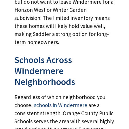
but do not want to leave Windermere for a
Horizon West or Winter Garden
subdivision. The limited inventory means
these homes will likely hold value well,
making Saddler a strong option for long-
term homeowners.
Schools Across
Windermere
Neighborhoods
Regardless of which neighborhood you
choose,
schools in Windermere
are a
consistent strength. Orange County Public
Schools serves the area with several highly