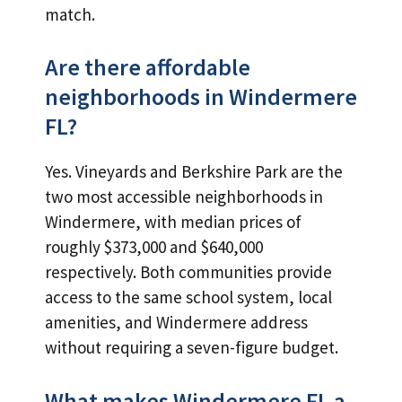
match.
Are there affordable
neighborhoods in Windermere
FL?
Yes. Vineyards and Berkshire Park are the
two most accessible neighborhoods in
Windermere, with median prices of
roughly $373,000 and $640,000
respectively. Both communities provide
access to the same school system, local
amenities, and Windermere address
without requiring a seven-figure budget.
What makes Windermere FL a