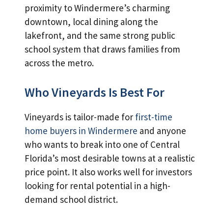
proximity to Windermere’s charming
downtown, local dining along the
lakefront, and the same strong public
school system that draws families from
across the metro.
Who Vineyards Is Best For
Vineyards is tailor-made for
first-time
home buyers in Windermere
and anyone
who wants to break into one of Central
Florida’s most desirable towns at a realistic
price point. It also works well for investors
looking for rental potential in a high-
demand school district.