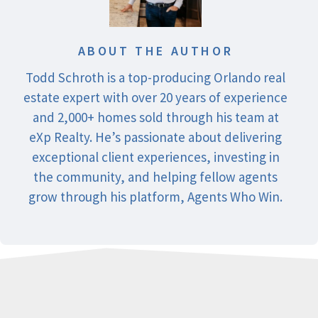
ABOUT THE AUTHOR
Todd Schroth is a top-producing Orlando real
estate expert with over 20 years of experience
and 2,000+ homes sold through his team at
eXp Realty. He’s passionate about delivering
exceptional client experiences, investing in
the community, and helping fellow agents
grow through his platform, Agents Who Win.