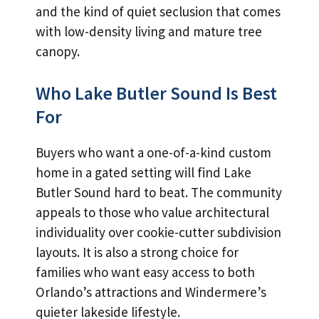
and the kind of quiet seclusion that comes
with low-density living and mature tree
canopy.
Who Lake Butler Sound Is Best
For
Buyers who want a one-of-a-kind custom
home in a gated setting will find Lake
Butler Sound hard to beat. The community
appeals to those who value architectural
individuality over cookie-cutter subdivision
layouts. It is also a strong choice for
families who want easy access to both
Orlando’s attractions and Windermere’s
quieter lakeside lifestyle.