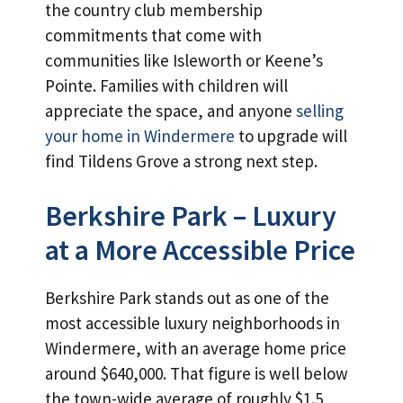
the country club membership
commitments that come with
communities like Isleworth or Keene’s
Pointe. Families with children will
appreciate the space, and anyone
selling
your home in Windermere
to upgrade will
find Tildens Grove a strong next step.
Berkshire Park – Luxury
at a More Accessible Price
Berkshire Park stands out as one of the
most accessible luxury neighborhoods in
Windermere, with an average home price
around $640,000. That figure is well below
the town-wide average of roughly $1.5