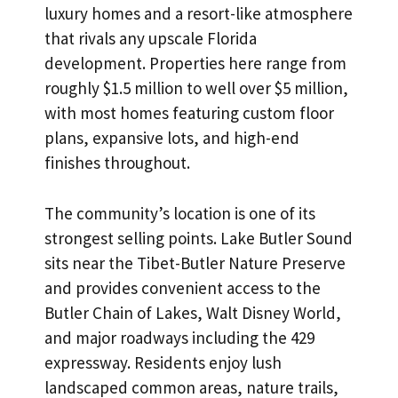
luxury homes and a resort-like atmosphere
that rivals any upscale Florida
development. Properties here range from
roughly $1.5 million to well over $5 million,
with most homes featuring custom floor
plans, expansive lots, and high-end
finishes throughout.
The community’s location is one of its
strongest selling points. Lake Butler Sound
sits near the Tibet-Butler Nature Preserve
and provides convenient access to the
Butler Chain of Lakes, Walt Disney World,
and major roadways including the 429
expressway. Residents enjoy lush
landscaped common areas, nature trails,