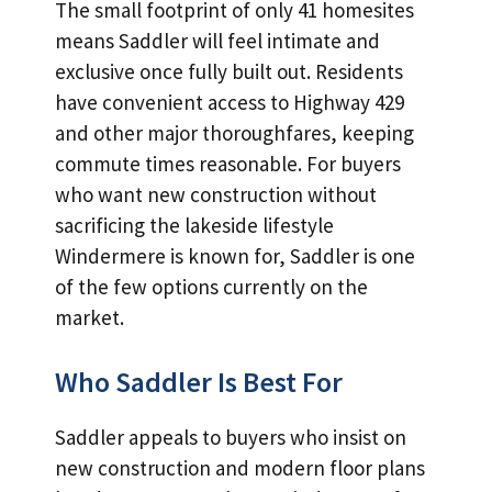
The small footprint of only 41 homesites
means Saddler will feel intimate and
exclusive once fully built out. Residents
have convenient access to Highway 429
and other major thoroughfares, keeping
commute times reasonable. For buyers
who want new construction without
sacrificing the lakeside lifestyle
Windermere is known for, Saddler is one
of the few options currently on the
market.
Who Saddler Is Best For
Saddler appeals to buyers who insist on
new construction and modern floor plans