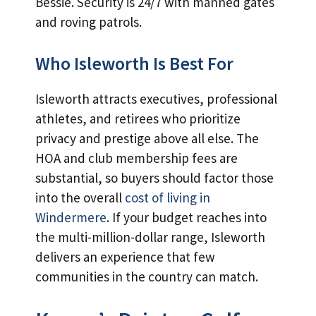
Bessie. Security is 24/7 with manned gates
and roving patrols.
Who Isleworth Is Best For
Isleworth attracts executives, professional
athletes, and retirees who prioritize
privacy and prestige above all else. The
HOA and club membership fees are
substantial, so buyers should factor those
into the overall
cost of living in
Windermere
. If your budget reaches into
the multi-million-dollar range, Isleworth
delivers an experience that few
communities in the country can match.