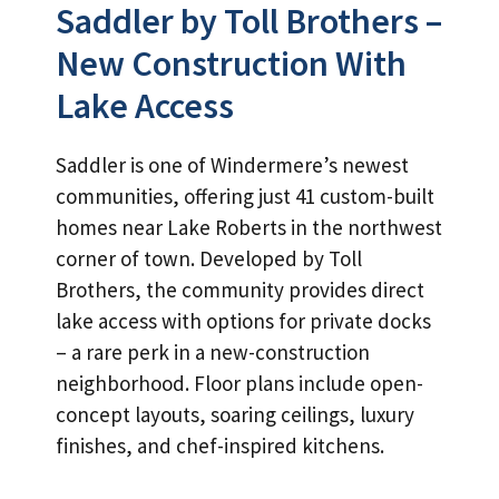
Saddler by Toll Brothers –
New Construction With
Lake Access
Saddler is one of Windermere’s newest
communities, offering just 41 custom-built
homes near Lake Roberts in the northwest
corner of town. Developed by Toll
Brothers, the community provides direct
lake access with options for private docks
– a rare perk in a new-construction
neighborhood. Floor plans include open-
concept layouts, soaring ceilings, luxury
finishes, and chef-inspired kitchens.