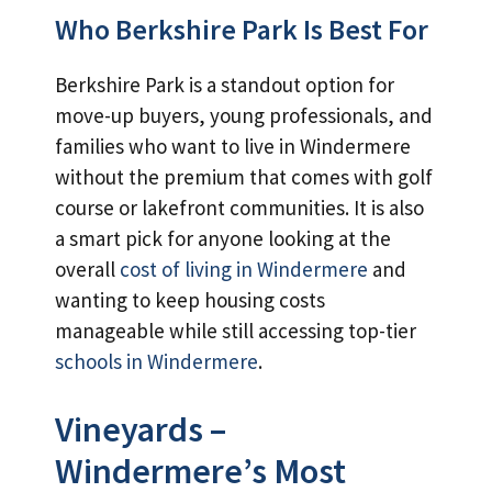
Who Berkshire Park Is Best For
Berkshire Park is a standout option for
move-up buyers, young professionals, and
families who want to live in Windermere
without the premium that comes with golf
course or lakefront communities. It is also
a smart pick for anyone looking at the
overall
cost of living in Windermere
and
wanting to keep housing costs
manageable while still accessing top-tier
schools in Windermere
.
Vineyards –
Windermere’s Most