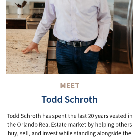
MEET
Todd Schroth
Todd Schroth has spent the last 20 years vested in
the Orlando Real Estate market by helping others
buy, sell, and invest while standing alongside the