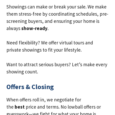
Showings can make or break your sale. We make
them stress-free by coordinating schedules, pre-
screening buyers, and ensuring your home is
always
show-ready
.
Need flexibility? We offer virtual tours and
private showings to fit your lifestyle.
Want to attract serious buyers? Let’s make every
showing count.
Offers & Closing
When offers roll in, we negotiate for
the
best
price and terms. No lowball offers or
guesswork—we fight for what your home is