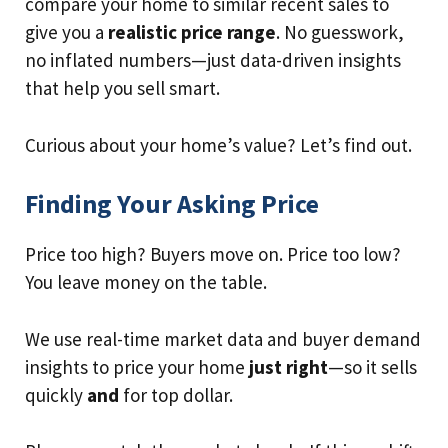
compare your home to similar recent sales to
give you a
realistic price range
. No guesswork,
no inflated numbers—just data-driven insights
that help you sell smart.
Curious about your home’s value? Let’s find out.
Finding Your Asking Price
Price too high? Buyers move on. Price too low?
You leave money on the table.
We use real-time market data and buyer demand
insights to price your home
just right
—so it sells
quickly
and
for top dollar.