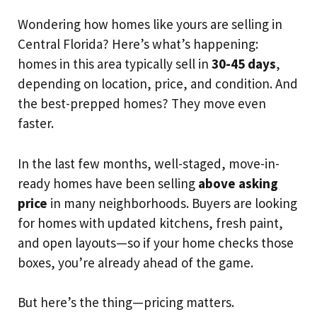
Wondering how homes like yours are selling in
Central Florida? Here’s what’s happening:
homes in this area typically sell in
30-45 days
,
depending on location, price, and condition. And
the best-prepped homes? They move even
faster.
In the last few months, well-staged, move-in-
ready homes have been selling
above asking
price
in many neighborhoods. Buyers are looking
for homes with updated kitchens, fresh paint,
and open layouts—so if your home checks those
boxes, you’re already ahead of the game.
But here’s the thing—pricing matters.