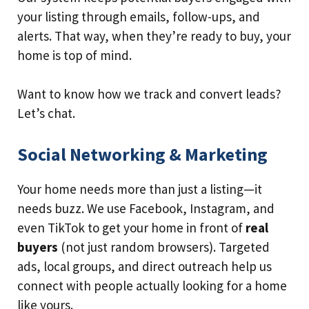
your listing through emails, follow-ups, and
alerts. That way, when they’re ready to buy, your
home is top of mind.
Want to know how we track and convert leads?
Let’s chat.
Social Networking & Marketing
Your home needs more than just a listing—it
needs buzz. We use Facebook, Instagram, and
even TikTok to get your home in front of
real
buyers
(not just random browsers). Targeted
ads, local groups, and direct outreach help us
connect with people actually looking for a home
like yours.