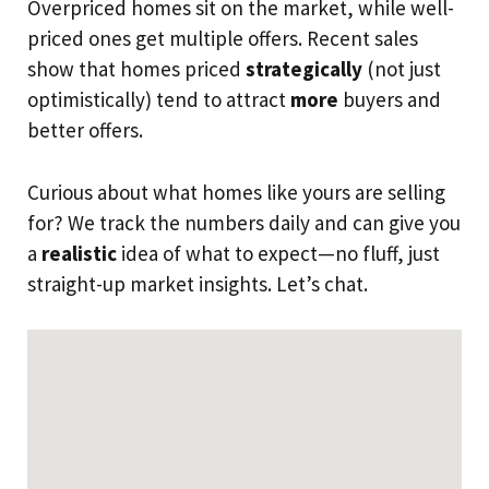
Overpriced homes sit on the market, while well-
priced ones get multiple offers. Recent sales
show that homes priced
strategically
(not just
optimistically) tend to attract
more
buyers and
better offers.
Curious about what homes like yours are selling
for? We track the numbers daily and can give you
a
realistic
idea of what to expect—no fluff, just
straight-up market insights. Let’s chat.