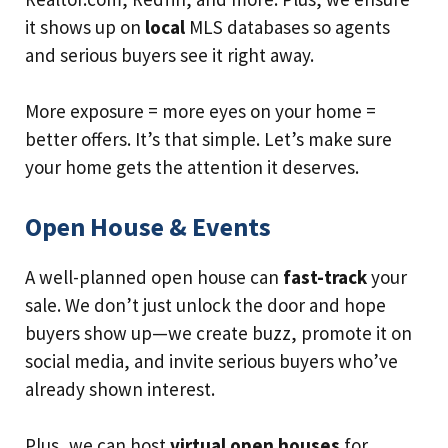
it shows up on
local
MLS databases so agents
and serious buyers see it right away.
More exposure = more eyes on your home =
better offers. It’s that simple. Let’s make sure
your home gets the attention it deserves.
Open House & Events
A well-planned open house can
fast-track
your
sale. We don’t just unlock the door and hope
buyers show up—we create buzz, promote it on
social media, and invite serious buyers who’ve
already shown interest.
Plus, we can host
virtual open houses
for