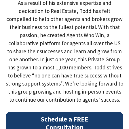
As a result of his extensive expertise and
dedication to Real Estate, Todd has felt
compelled to help other agents and brokers grow
their business to the fullest potential. With that
passion, he created Agents Who Win, a
collaborative platform for agents all over the US
to share their successes and learn and grow from
one another. In just one year, this Private Group
has grown to almost 1,000 members. Todd strives
to believe “no one can have true success without
strong support systems”. We’re looking forward to
this group growing and hosting in-person events
to continue our contribution to agents’ success.
Schedule a FREE
Consultation