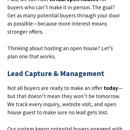
buyers who can’t make it in person. The goal?
Get as many potential buyers through your door
as possible—because more interest means
stronger offers.
Thinking about hosting an open house? Let’s
plan one that works.
Lead Capture & Management
Not all buyers are ready to make an offer
today
—
but that doesn’t mean they won’t be tomorrow.
We track every inquiry, website visit, and open
house guest to make sure no lead gets lost.
Our system keeps potential buyers engaged with