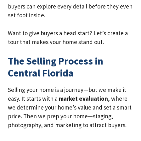
buyers can explore every detail before they even
set foot inside.
Want to give buyers a head start? Let’s create a
tour that makes your home stand out.
The Selling Process in
Central Florida
Selling your home is a journey—but we make it
easy. It starts with a
market evaluation
, where
we determine your home’s value and set a smart
price. Then we prep your home—staging,
photography, and marketing to attract buyers.