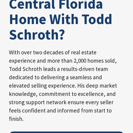
Central Florida
Home With Todd
Schroth?
With over two decades of real estate
experience and more than 2,000 homes sold,
Todd Schroth leads a results-driven team
dedicated to delivering a seamless and
elevated selling experience. His deep market
knowledge, commitment to excellence, and
strong support network ensure every seller
feels confident and informed from start to
finish.