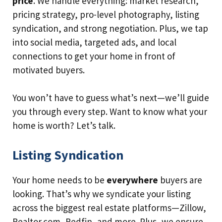
price
. We handle everything: market research,
pricing strategy, pro-level photography, listing
syndication, and strong negotiation. Plus, we tap
into social media, targeted ads, and local
connections to get your home in front of
motivated buyers.
You won’t have to guess what’s next—we’ll guide
you through every step. Want to know what your
home is worth? Let’s talk.
Listing Syndication
Your home needs to be
everywhere
buyers are
looking. That’s why we syndicate your listing
across the biggest real estate platforms—Zillow,
Realtor.com, Redfin, and more. Plus, we ensure