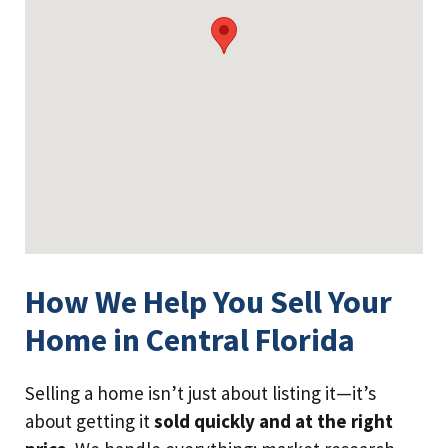
How We Help You Sell Your
Home in Central Florida
Selling a home isn’t just about listing it—it’s
about getting it
sold quickly and at the right