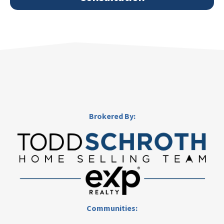
Brokered By:
Communities: