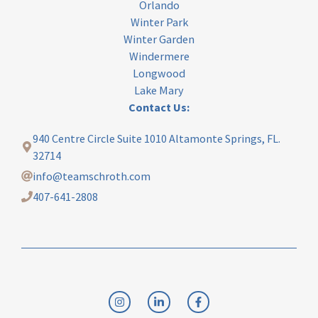
Orlando
Winter Park
Winter Garden
Windermere
Longwood
Lake Mary
Contact Us:
940 Centre Circle Suite 1010 Altamonte Springs, FL.
32714
info@teamschroth.com
407-641-2808