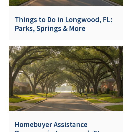
Things to Do in Longwood, FL:
Parks, Springs & More
Homebuyer Assistance