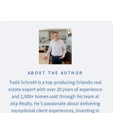
ABOUT THE AUTHOR
Todd Schroth is a top-producing Orlando real
estate expert with over 20 years of experience
and 2,000+ homes sold through his team at
eXp Realty. He’s passionate about delivering
exceptional client experiences, investing in