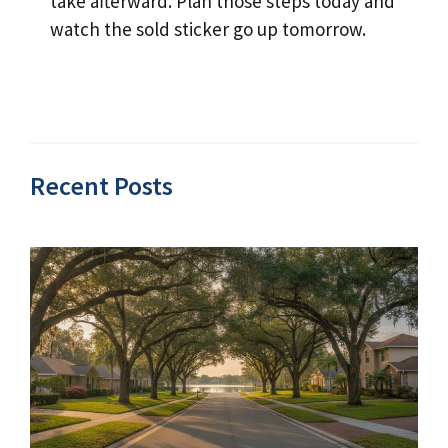
take afterward. Plan those steps today and
watch the sold sticker go up tomorrow.
Recent Posts