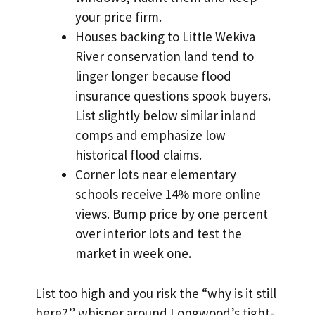
your price firm.
Houses backing to Little Wekiva
River conservation land tend to
linger longer because flood
insurance questions spook buyers.
List slightly below similar inland
comps and emphasize low
historical flood claims.
Corner lots near elementary
schools receive 14% more online
views. Bump price by one percent
over interior lots and test the
market in week one.
List too high and you risk the “why is it still
here?” whisper around Longwood’s tight-