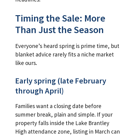
Timing the Sale: More
Than Just the Season
Everyone’s heard spring is prime time, but
blanket advice rarely fits a niche market
like ours.
Early spring (late February
through April)
Families want a closing date before
summer break, plain and simple. If your
property falls inside the Lake Brantley
High attendance zone, listing in March can