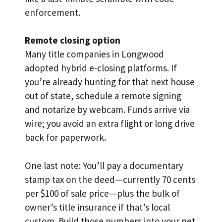
enforcement.
Remote closing option
Many title companies in Longwood
adopted hybrid e-closing platforms. If
you’re already hunting for that next house
out of state, schedule a remote signing
and notarize by webcam. Funds arrive via
wire; you avoid an extra flight or long drive
back for paperwork.
One last note: You’ll pay a documentary
stamp tax on the deed—currently 70 cents
per $100 of sale price—plus the bulk of
owner’s title insurance if that’s local
custom. Build those numbers into your net