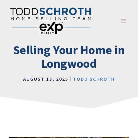
Skip
to
content
MENU
Selling Your Home in
Longwood
AUGUST 13, 2025
TODD SCHROTH