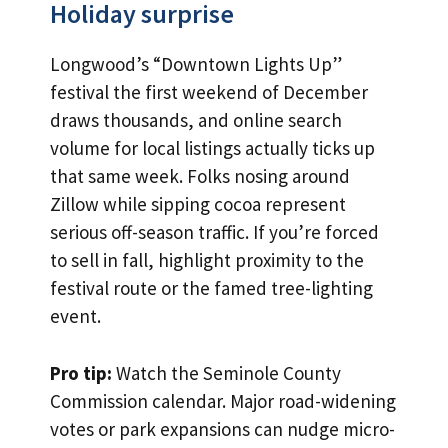
Holiday surprise
Longwood’s “Downtown Lights Up”
festival the first weekend of December
draws thousands, and online search
volume for local listings actually ticks up
that same week. Folks nosing around
Zillow while sipping cocoa represent
serious off-season traffic. If you’re forced
to sell in fall, highlight proximity to the
festival route or the famed tree-lighting
event.
Pro tip:
Watch the Seminole County
Commission calendar. Major road-widening
votes or park expansions can nudge micro-