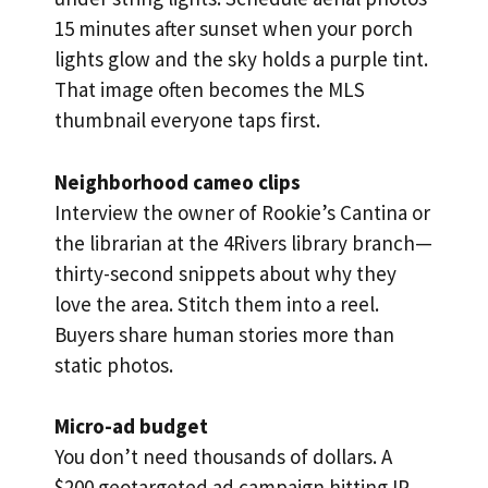
15 minutes after sunset when your porch
lights glow and the sky holds a purple tint.
That image often becomes the MLS
thumbnail everyone taps first.
Neighborhood cameo clips
Interview the owner of Rookie’s Cantina or
the librarian at the 4Rivers library branch—
thirty-second snippets about why they
love the area. Stitch them into a reel.
Buyers share human stories more than
static photos.
Micro-ad budget
You don’t need thousands of dollars. A
$200 geotargeted ad campaign hitting IP