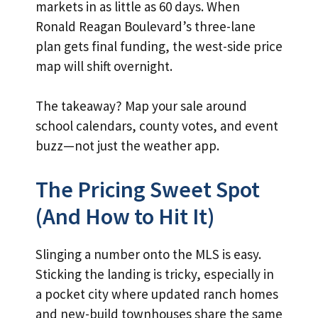
markets in as little as 60 days. When
Ronald Reagan Boulevard’s three-lane
plan gets final funding, the west-side price
map will shift overnight.
The takeaway? Map your sale around
school calendars, county votes, and event
buzz—not just the weather app.
The Pricing Sweet Spot
(And How to Hit It)
Slinging a number onto the MLS is easy.
Sticking the landing is tricky, especially in
a pocket city where updated ranch homes
and new-build townhouses share the same