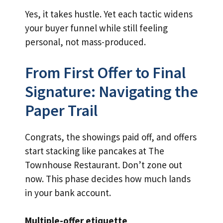
Yes, it takes hustle. Yet each tactic widens
your buyer funnel while still feeling
personal, not mass-produced.
From First Offer to Final
Signature: Navigating the
Paper Trail
Congrats, the showings paid off, and offers
start stacking like pancakes at The
Townhouse Restaurant. Don’t zone out
now. This phase decides how much lands
in your bank account.
Multiple-offer etiquette