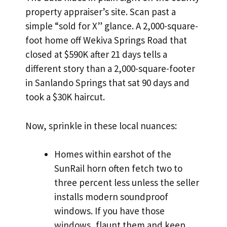
property appraiser’s site. Scan past a
simple “sold for X” glance. A 2,000-square-
foot home off Wekiva Springs Road that
closed at $590K after 21 days tells a
different story than a 2,000-square-footer
in Sanlando Springs that sat 90 days and
took a $30K haircut.
Now, sprinkle in these local nuances:
Homes within earshot of the
SunRail horn often fetch two to
three percent less unless the seller
installs modern soundproof
windows. If you have those
windows, flaunt them and keep