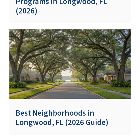
Programs in Longwood, FL
(2026)
Best Neighborhoods in
Longwood, FL (2026 Guide)