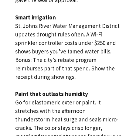
gave the seal of approval.
Smart irrigation
St. Johns River Water Management District
updates drought rules often. A Wi-Fi
sprinkler controller costs under $250 and
shows buyers you’ve tamed water bills.
Bonus: The city’s rebate program
reimburses part of that spend. Show the
receipt during showings.
Paint that outlasts humidity
Go for elastomeric exterior paint. It
stretches with the afternoon
thunderstorm heat surge and seals micro-
cracks. The color stays crisp longer,