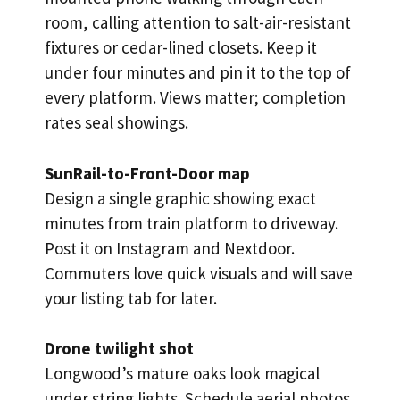
room, calling attention to salt-air-resistant
fixtures or cedar-lined closets. Keep it
under four minutes and pin it to the top of
every platform. Views matter; completion
rates seal showings.
SunRail-to-Front-Door map
Design a single graphic showing exact
minutes from train platform to driveway.
Post it on Instagram and Nextdoor.
Commuters love quick visuals and will save
your listing tab for later.
Drone twilight shot
Longwood’s mature oaks look magical
under string lights. Schedule aerial photos