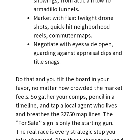
showings, from attic airflow to
armadillo tunnels.
Market with flair: twilight drone
shots, quick-hit neighborhood
reels, commuter maps.
Negotiate with eyes wide open,
guarding against appraisal dips and
title snags.
Do that and you tilt the board in your
favor, no matter how crowded the market
feels. So gather your comps, pencil in a
timeline, and tap a local agent who lives
and breathes the 32750 map lines. The
“For Sale” sign is only the starting gun.
The real race is every strategic step you