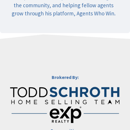
the community, and helping fellow agents
grow through his platform, Agents Who Win.
Brokered By: