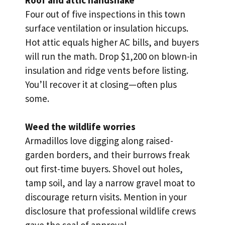
Four out of five inspections in this town
surface ventilation or insulation hiccups.
Hot attic equals higher AC bills, and buyers
will run the math. Drop $1,200 on blown-in
insulation and ridge vents before listing.
You’ll recover it at closing—often plus
some.
Weed the wildlife worries
Armadillos love digging along raised-
garden borders, and their burrows freak
out first-time buyers. Shovel out holes,
tamp soil, and lay a narrow gravel moat to
discourage return visits. Mention in your
disclosure that professional wildlife crews