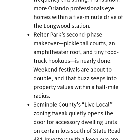
more Orlando professionals eye
homes within a five-minute drive of
the Longwood station.
Reiter Park’s second-phase
makeover—pickleball courts, an
amphitheater roof, and tiny food-
truck hookups—is nearly done.
Weekend festivals are about to
double, and that buzz seeps into
property values within a half-mile
radius.
Seminole County’s “Live Local”
zoning tweak quietly opens the
door for accessory dwelling units
on certain lots south of State Road
434. Investors with a keen eye are