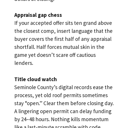
Appraisal gap chess
If your accepted offer sits ten grand above
the closest comp, insert language that the
buyer covers the first half of any appraisal
shortfall. Half forces mutual skin in the
game yet doesn’t scare off cautious
lenders.
Title cloud watch
Seminole County’s digital records ease the
process, yet old roof permits sometimes
stay “open.” Clear them before closing day.
A lingering open permit can delay funding
by 24–48 hours. Nothing kills momentum
like a last-minute scramble with code