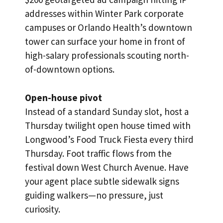
addresses within Winter Park corporate
campuses or Orlando Health’s downtown
tower can surface your home in front of
high-salary professionals scouting north-
of-downtown options.
Open-house pivot
Instead of a standard Sunday slot, host a
Thursday twilight open house timed with
Longwood’s Food Truck Fiesta every third
Thursday. Foot traffic flows from the
festival down West Church Avenue. Have
your agent place subtle sidewalk signs
guiding walkers—no pressure, just
curiosity.