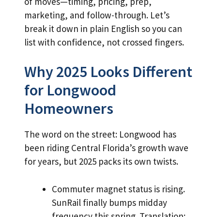
of moves—timing, pricing, prep,
marketing, and follow-through. Let’s
break it down in plain English so you can
list with confidence, not crossed fingers.
Why 2025 Looks Different
for Longwood
Homeowners
The word on the street: Longwood has
been riding Central Florida’s growth wave
for years, but 2025 packs its own twists.
Commuter magnet status is rising.
SunRail finally bumps midday
frequency this spring. Translation: