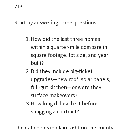
ZIP.
Start by answering three questions:
How did the last three homes
within a quarter-mile compare in
square footage, lot size, and year
built?
Did they include big-ticket
upgrades—new roof, solar panels,
full-gut kitchen—or were they
surface makeovers?
How long did each sit before
snagging a contract?
The data hides in plain sight on the county