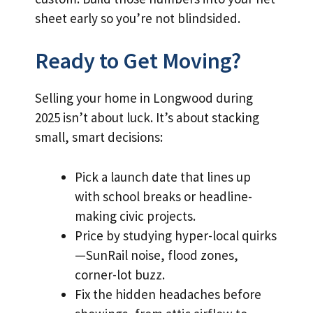
sheet early so you’re not blindsided.
Ready to Get Moving?
Selling your home in Longwood during
2025 isn’t about luck. It’s about stacking
small, smart decisions:
Pick a launch date that lines up
with school breaks or headline-
making civic projects.
Price by studying hyper-local quirks
—SunRail noise, flood zones,
corner-lot buzz.
Fix the hidden headaches before