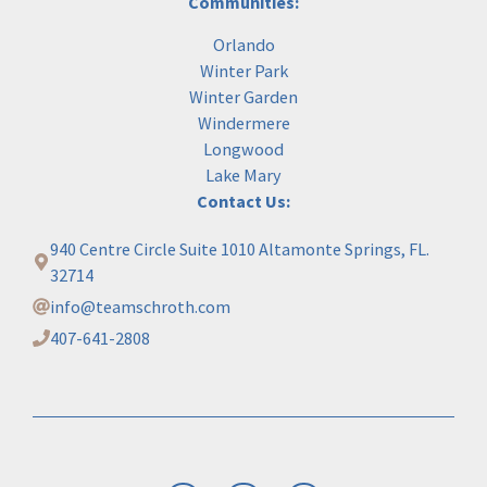
Communities:
Orlando
Winter Park
Winter Garden
Windermere
Longwood
Lake Mary
Contact Us:
940 Centre Circle Suite 1010 Altamonte Springs, FL.
32714
info@teamschroth.com
407-641-2808