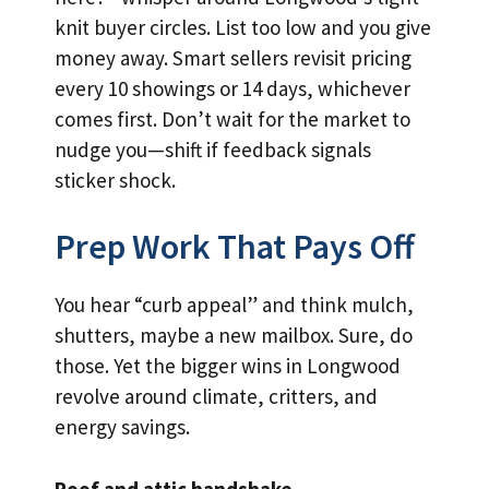
knit buyer circles. List too low and you give
money away. Smart sellers revisit pricing
every 10 showings or 14 days, whichever
comes first. Don’t wait for the market to
nudge you—shift if feedback signals
sticker shock.
Prep Work That Pays Off
You hear “curb appeal” and think mulch,
shutters, maybe a new mailbox. Sure, do
those. Yet the bigger wins in Longwood
revolve around climate, critters, and
energy savings.
Roof and attic handshake