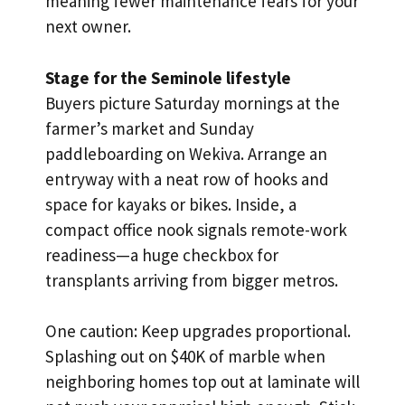
meaning fewer maintenance fears for your
next owner.
Stage for the Seminole lifestyle
Buyers picture Saturday mornings at the
farmer’s market and Sunday
paddleboarding on Wekiva. Arrange an
entryway with a neat row of hooks and
space for kayaks or bikes. Inside, a
compact office nook signals remote-work
readiness—a huge checkbox for
transplants arriving from bigger metros.
One caution: Keep upgrades proportional.
Splashing out on $40K of marble when
neighboring homes top out at laminate will