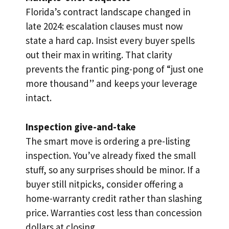
Florida’s contract landscape changed in
late 2024: escalation clauses must now
state a hard cap. Insist every buyer spells
out their max in writing. That clarity
prevents the frantic ping-pong of “just one
more thousand” and keeps your leverage
intact.
Inspection give-and-take
The smart move is ordering a pre-listing
inspection. You’ve already fixed the small
stuff, so any surprises should be minor. If a
buyer still nitpicks, consider offering a
home-warranty credit rather than slashing
price. Warranties cost less than concession
dollars at closing.