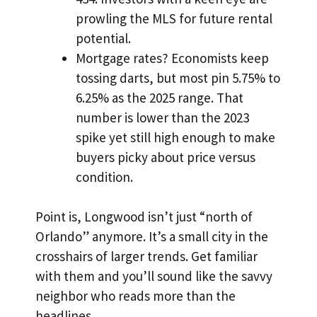
prowling the MLS for future rental
potential.
Mortgage rates? Economists keep
tossing darts, but most pin 5.75% to
6.25% as the 2025 range. That
number is lower than the 2023
spike yet still high enough to make
buyers picky about price versus
condition.
Point is, Longwood isn’t just “north of
Orlando” anymore. It’s a small city in the
crosshairs of larger trends. Get familiar
with them and you’ll sound like the savvy
neighbor who reads more than the
headlines.