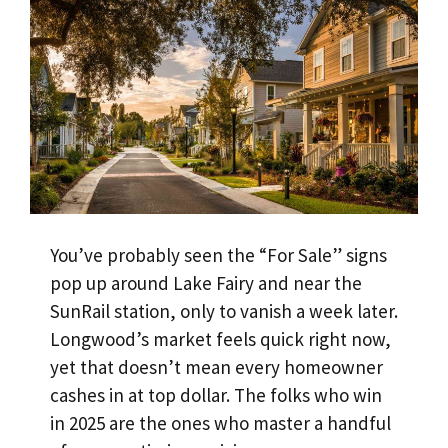
You’ve probably seen the “For Sale” signs
pop up around Lake Fairy and near the
SunRail station, only to vanish a week later.
Longwood’s market feels quick right now,
yet that doesn’t mean every homeowner
cashes in at top dollar. The folks who win
in 2025 are the ones who master a handful