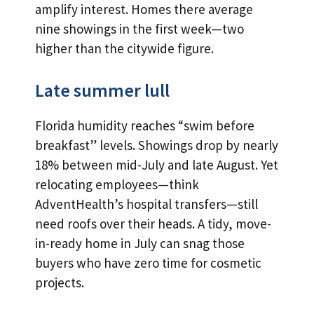
amplify interest. Homes there average
nine showings in the first week—two
higher than the citywide figure.
Late summer lull
Florida humidity reaches “swim before
breakfast” levels. Showings drop by nearly
18% between mid-July and late August. Yet
relocating employees—think
AdventHealth’s hospital transfers—still
need roofs over their heads. A tidy, move-
in-ready home in July can snag those
buyers who have zero time for cosmetic
projects.