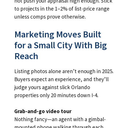
not push your appraisal high enough. Stick
to projects in the 1–2% of list-price range
unless comps prove otherwise.
Marketing Moves Built
for a Small City With Big
Reach
Listing photos alone aren’t enough in 2025.
Buyers expect an experience, and they’ll
judge yours against slick Orlando
properties only 20 minutes down I-4.
Grab-and-go video tour
Nothing fancy—an agent with a gimbal-
mounted phone walking through each