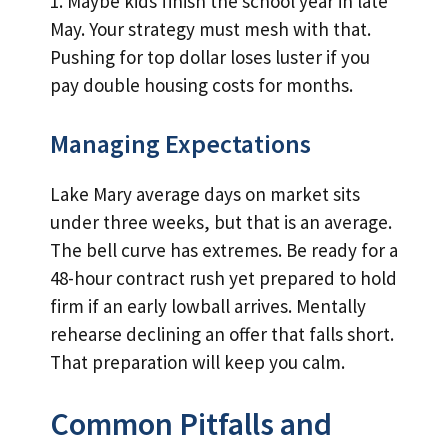
1. Maybe kids finish the school year in late
May. Your strategy must mesh with that.
Pushing for top dollar loses luster if you
pay double housing costs for months.
Managing Expectations
Lake Mary average days on market sits
under three weeks, but that is an average.
The bell curve has extremes. Be ready for a
48-hour contract rush yet prepared to hold
firm if an early lowball arrives. Mentally
rehearse declining an offer that falls short.
That preparation will keep you calm.
Common Pitfalls and