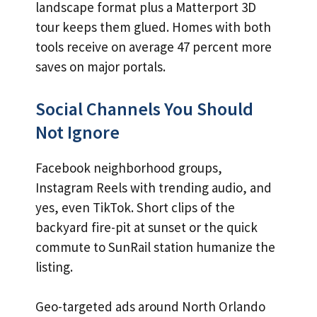
landscape format plus a Matterport 3D
tour keeps them glued. Homes with both
tools receive on average 47 percent more
saves on major portals.
Social Channels You Should
Not Ignore
Facebook neighborhood groups,
Instagram Reels with trending audio, and
yes, even TikTok. Short clips of the
backyard fire-pit at sunset or the quick
commute to SunRail station humanize the
listing.
Geo-targeted ads around North Orlando