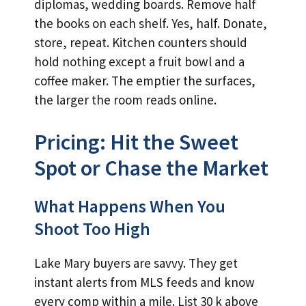
diplomas, wedding boards. Remove half
the books on each shelf. Yes, half. Donate,
store, repeat. Kitchen counters should
hold nothing except a fruit bowl and a
coffee maker. The emptier the surfaces,
the larger the room reads online.
Pricing: Hit the Sweet
Spot or Chase the Market
What Happens When You
Shoot Too High
Lake Mary buyers are savvy. They get
instant alerts from MLS feeds and know
every comp within a mile. List 30 k above