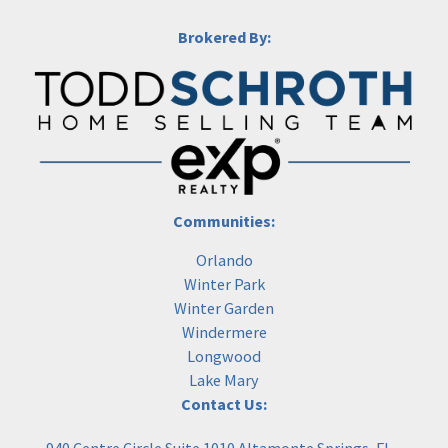
Brokered By:
Communities:
Orlando
Winter Park
Winter Garden
Windermere
Longwood
Lake Mary
Contact Us: