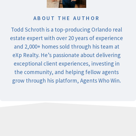
ABOUT THE AUTHOR
Todd Schroth is a top-producing Orlando real
estate expert with over 20 years of experience
and 2,000+ homes sold through his team at
eXp Realty. He’s passionate about delivering
exceptional client experiences, investing in
the community, and helping fellow agents
grow through his platform, Agents Who Win.