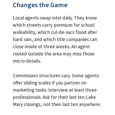
Changes the Game
Local agents swap intel daily. They know
which streets carry premium for school
walkability, which cul-de-sacs flood after
hard rain, and which title companies can
close inside of three weeks. An agent
rooted outside the area may miss those
micro-details.
Commission structures vary. Some agents
offer sliding scales if you partner on
marketing tasks. Interview at least three
professionals. Ask for their last ten Lake
Mary closings, not their last ten anywhere.