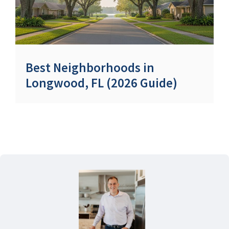
Best Neighborhoods in
Longwood, FL (2026 Guide)