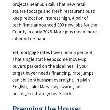
projects near SunRail. That new retail
square footage and fresh restaurant buzz
keep relocation interest high. A pair of
tech firms announced 300 new jobs for the
County in early 2025. More jobs mean more
inbound demand.
Yet mortgage rates hover near 6 percent.
That single stat keeps some move-up
buyers parked on the sidelines. If your
target buyer needs financing, rate jumps
can chill enthusiasm overnight. In plain
English, Lake Mary stays warm, not
boiling, so strategy beats luck.
Prepping the House: