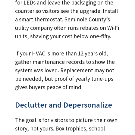
for LEDs and leave the packaging on the
counter so visitors see the upgrade. Install
a smart thermostat. Seminole County’s
utility company often runs rebates on Wi-Fi
units, shaving your cost below one-fifty.
If your HVAC is more than 12 years old,
gather maintenance records to show the
system was loved. Replacement may not
be needed, but proof of yearly tune-ups
gives buyers peace of mind.
Declutter and Depersonalize
The goal is for visitors to picture their own
story, not yours. Box trophies, school