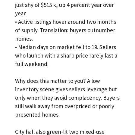
just shy of $515 k, up 4 percent year over
year.
• Active listings hover around two months
of supply. Translation: buyers outnumber
homes.
• Median days on market fell to 19. Sellers
who launch with a sharp price rarely last a
full weekend.
Why does this matter to you? A low
inventory scene gives sellers leverage but
only when they avoid complacency. Buyers
still walk away from overpriced or poorly
presented homes.
City hall also green-lit two mixed-use