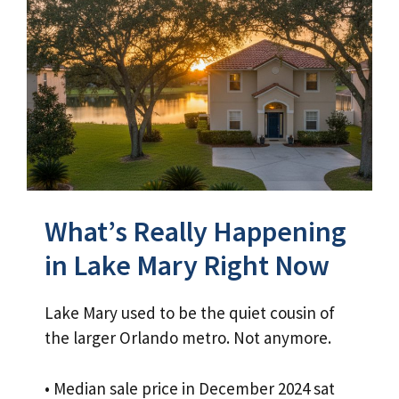
What’s Really Happening
in Lake Mary Right Now
Lake Mary used to be the quiet cousin of
the larger Orlando metro. Not anymore.
• Median sale price in December 2024 sat