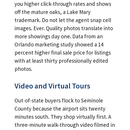
you higher click-through rates and shows
off the mature oaks, a Lake Mary
trademark. Do not let the agent snap cell
images. Ever. Quality photos translate into
more showings day one. Data from an
Orlando marketing study showed a 14
percent higher final sale price for listings
with at least thirty professionally edited
photos.
Video and Virtual Tours
Out-of-state buyers flock to Seminole
County because the airport sits twenty
minutes south. They shop virtually first. A
three-minute walk-through video filmed in