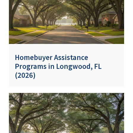
Homebuyer Assistance
Programs in Longwood, FL
(2026)