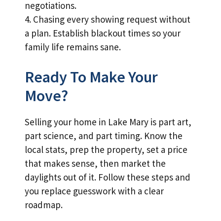
negotiations.
4. Chasing every showing request without
a plan. Establish blackout times so your
family life remains sane.
Ready To Make Your
Move?
Selling your home in Lake Mary is part art,
part science, and part timing. Know the
local stats, prep the property, set a price
that makes sense, then market the
daylights out of it. Follow these steps and
you replace guesswork with a clear
roadmap.