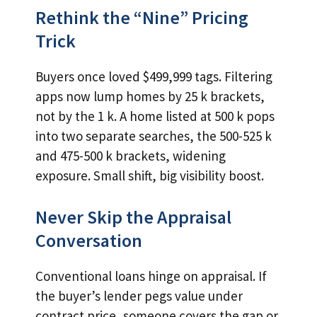
Rethink the “Nine” Pricing
Trick
Buyers once loved $499,999 tags. Filtering
apps now lump homes by 25 k brackets,
not by the 1 k. A home listed at 500 k pops
into two separate searches, the 500-525 k
and 475-500 k brackets, widening
exposure. Small shift, big visibility boost.
Never Skip the Appraisal
Conversation
Conventional loans hinge on appraisal. If
the buyer’s lender pegs value under
contract price, someone covers the gap or