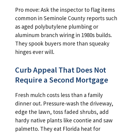
Pro move: Ask the inspector to flag items
common in Seminole County reports such
as aged polybutylene plumbing or
aluminum branch wiring in 1980s builds.
They spook buyers more than squeaky
hinges ever will.
Curb Appeal That Does Not
Require a Second Mortgage
Fresh mulch costs less than a family
dinner out. Pressure-wash the driveway,
edge the lawn, toss faded shrubs, add
hardy native plants like coontie and saw
palmetto. They eat Florida heat for