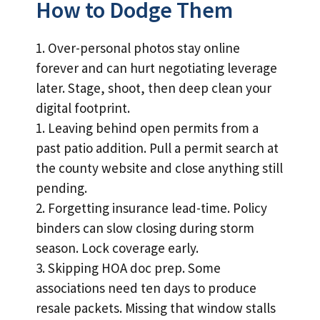
How to Dodge Them
1. Over-personal photos stay online
forever and can hurt negotiating leverage
later. Stage, shoot, then deep clean your
digital footprint.
1. Leaving behind open permits from a
past patio addition. Pull a permit search at
the county website and close anything still
pending.
2. Forgetting insurance lead-time. Policy
binders can slow closing during storm
season. Lock coverage early.
3. Skipping HOA doc prep. Some
associations need ten days to produce
resale packets. Missing that window stalls