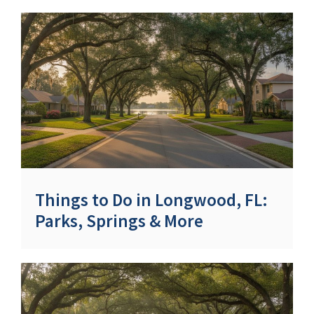
Things to Do in Longwood, FL:
Parks, Springs & More