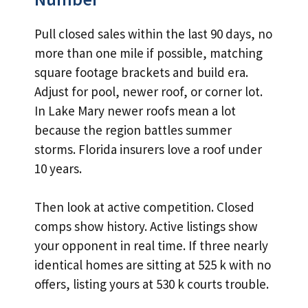
Pull closed sales within the last 90 days, no
more than one mile if possible, matching
square footage brackets and build era.
Adjust for pool, newer roof, or corner lot.
In Lake Mary newer roofs mean a lot
because the region battles summer
storms. Florida insurers love a roof under
10 years.
Then look at active competition. Closed
comps show history. Active listings show
your opponent in real time. If three nearly
identical homes are sitting at 525 k with no
offers, listing yours at 530 k courts trouble.