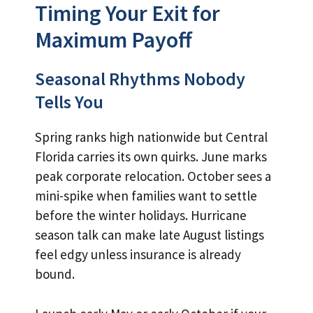
Timing Your Exit for
Maximum Payoff
Seasonal Rhythms Nobody
Tells You
Spring ranks high nationwide but Central
Florida carries its own quirks. June marks
peak corporate relocation. October sees a
mini-spike when families want to settle
before the winter holidays. Hurricane
season talk can make late August listings
feel edgy unless insurance is already
bound.