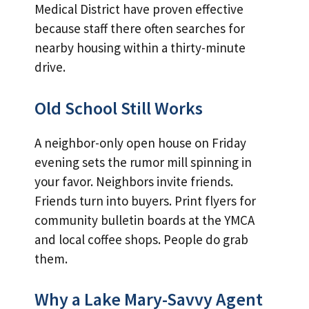
Medical District have proven effective
because staff there often searches for
nearby housing within a thirty-minute
drive.
Old School Still Works
A neighbor-only open house on Friday
evening sets the rumor mill spinning in
your favor. Neighbors invite friends.
Friends turn into buyers. Print flyers for
community bulletin boards at the YMCA
and local coffee shops. People do grab
them.
Why a Lake Mary-Savvy Agent