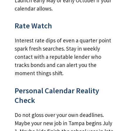
Launch early May or early October if your
calendar allows.
Rate Watch
Interest rate dips of even a quarter point
spark fresh searches. Stay in weekly
contact with a reputable lender who
tracks bonds and can alert you the
moment things shift.
Personal Calendar Reality
Check
Do not gloss over your own deadlines.
Maybe your new job in Tampa begins July