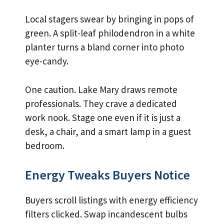
Local stagers swear by bringing in pops of
green. A split-leaf philodendron in a white
planter turns a bland corner into photo
eye-candy.
One caution. Lake Mary draws remote
professionals. They crave a dedicated
work nook. Stage one even if it is just a
desk, a chair, and a smart lamp in a guest
bedroom.
Energy Tweaks Buyers Notice
Buyers scroll listings with energy efficiency
filters clicked. Swap incandescent bulbs