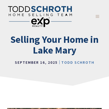
Skip
to
content
MENU
Selling Your Home in
Lake Mary
SEPTEMBER 16, 2025
TODD SCHROTH