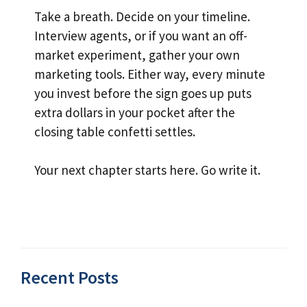
Take a breath. Decide on your timeline.
Interview agents, or if you want an off-
market experiment, gather your own
marketing tools. Either way, every minute
you invest before the sign goes up puts
extra dollars in your pocket after the
closing table confetti settles.
Your next chapter starts here. Go write it.
Recent Posts