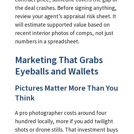
the deal crashes. Before signing anything,
review your agent’s appraisal risk sheet. It
will estimate supported value based on
recent interior photos of comps, not just
numbers in a spreadsheet.
Marketing That Grabs
Eyeballs and Wallets
Pictures Matter More Than You
Think
A pro photographer costs around four
hundred locally, more if you add twilight
shots or drone stills. That investment buys