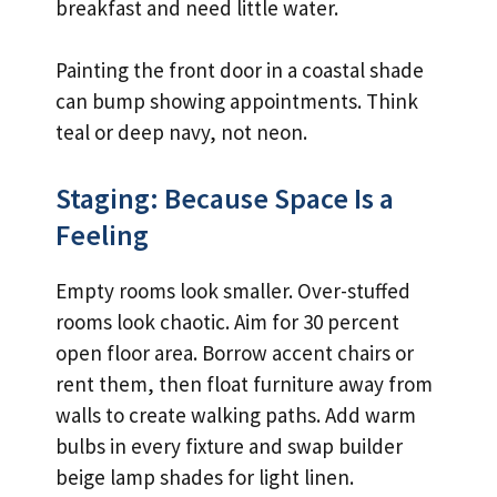
breakfast and need little water.
Painting the front door in a coastal shade
can bump showing appointments. Think
teal or deep navy, not neon.
Staging: Because Space Is a
Feeling
Empty rooms look smaller. Over-stuffed
rooms look chaotic. Aim for 30 percent
open floor area. Borrow accent chairs or
rent them, then float furniture away from
walls to create walking paths. Add warm
bulbs in every fixture and swap builder
beige lamp shades for light linen.