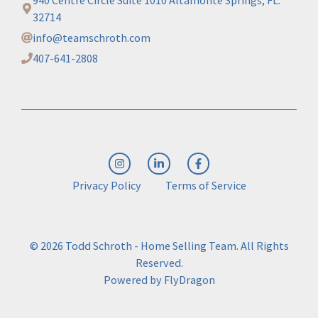
940 Centre Circle Suite 1010 Altamonte Springs, FL.
32714
info@teamschroth.com
407-641-2808
Privacy Policy
Terms of Service
© 2026 Todd Schroth - Home Selling Team. All Rights
Reserved.
Powered by
FlyDragon