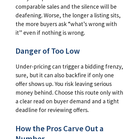
comparable sales and the silence will be
deafening. Worse, the longer a listing sits,
the more buyers ask “what’s wrong with
it” even if nothing is wrong.
Danger of Too Low
Under-pricing can trigger a bidding frenzy,
sure, but it can also backfire if only one
offer shows up. You risk leaving serious
money behind. Choose this route only with
a clear read on buyer demand and a tight
deadline for reviewing offers.
How the Pros Carve Out a
Number