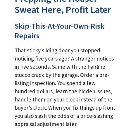
Sweat Here, Profit Later
Skip-This-At-Your-Own-Risk
Repairs
That sticky sliding door you stopped
noticing five years ago? A stranger notices
in five seconds. Same with the hairline
stucco crack by the garage. Order a pre-
listing inspection. You spend a few
hundred dollars, learn the hidden issues,
handle them on your clock instead of the
buyer’s clock. When you fix things up front
you also slash the odds of a price-slashing
appraisal adjustment later.