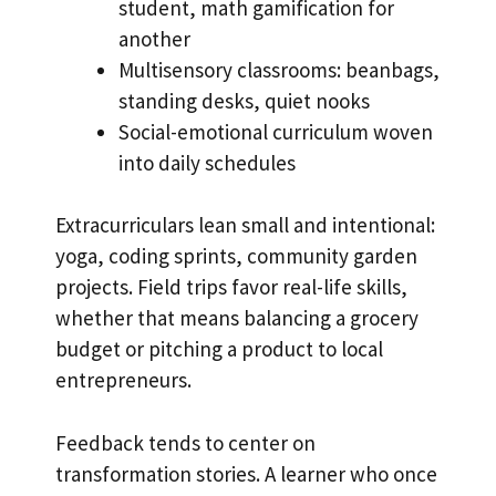
student, math gamification for
another
Multisensory classrooms: beanbags,
standing desks, quiet nooks
Social-emotional curriculum woven
into daily schedules
Extracurriculars lean small and intentional:
yoga, coding sprints, community garden
projects. Field trips favor real-life skills,
whether that means balancing a grocery
budget or pitching a product to local
entrepreneurs.
Feedback tends to center on
transformation stories. A learner who once