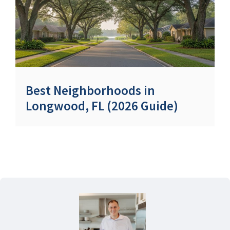
Best Neighborhoods in
Longwood, FL (2026 Guide)