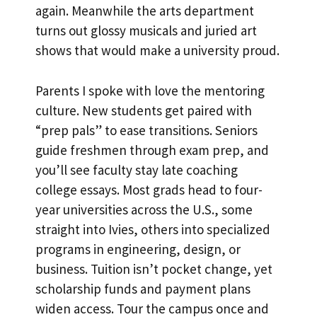
again. Meanwhile the arts department
turns out glossy musicals and juried art
shows that would make a university proud.
Parents I spoke with love the mentoring
culture. New students get paired with
“prep pals” to ease transitions. Seniors
guide freshmen through exam prep, and
you’ll see faculty stay late coaching
college essays. Most grads head to four-
year universities across the U.S., some
straight into Ivies, others into specialized
programs in engineering, design, or
business. Tuition isn’t pocket change, yet
scholarship funds and payment plans
widen access. Tour the campus once and