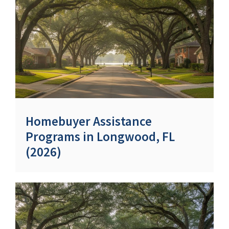
Homebuyer Assistance
Programs in Longwood, FL
(2026)