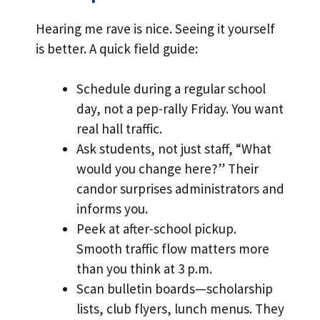
Hearing me rave is nice. Seeing it yourself
is better. A quick field guide:
Schedule during a regular school
day, not a pep-rally Friday. You want
real hall traffic.
Ask students, not just staff, “What
would you change here?” Their
candor surprises administrators and
informs you.
Peek at after-school pickup.
Smooth traffic flow matters more
than you think at 3 p.m.
Scan bulletin boards—scholarship
lists, club flyers, lunch menus. They