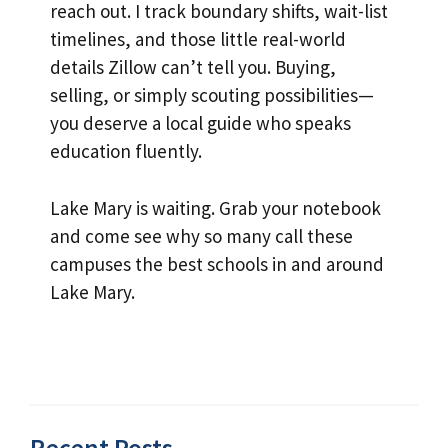
reach out. I track boundary shifts, wait-list
timelines, and those little real-world
details Zillow can’t tell you. Buying,
selling, or simply scouting possibilities—
you deserve a local guide who speaks
education fluently.
Lake Mary is waiting. Grab your notebook
and come see why so many call these
campuses the best schools in and around
Lake Mary.
Recent Posts