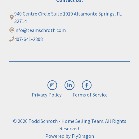
940 Centre Circle Suite 1010 Altamonte Springs, FL.
32714
info@teamschroth.com
407-641-2808
Privacy Policy
Terms of Service
© 2026 Todd Schroth - Home Selling Team. All Rights
Reserved.
Powered by
FlyDragon