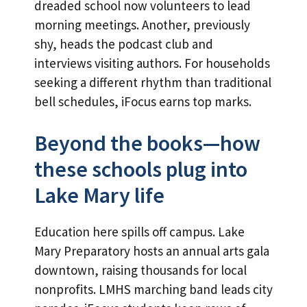
dreaded school now volunteers to lead
morning meetings. Another, previously
shy, heads the podcast club and
interviews visiting authors. For households
seeking a different rhythm than traditional
bell schedules, iFocus earns top marks.
Beyond the books—how
these schools plug into
Lake Mary life
Education here spills off campus. Lake
Mary Preparatory hosts an annual arts gala
downtown, raising thousands for local
nonprofits. LMHS marching band leads city