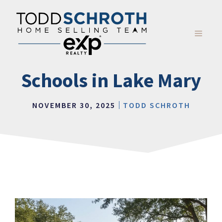
Skip
to
content
MENU
Schools in Lake Mary
NOVEMBER 30, 2025
TODD SCHROTH