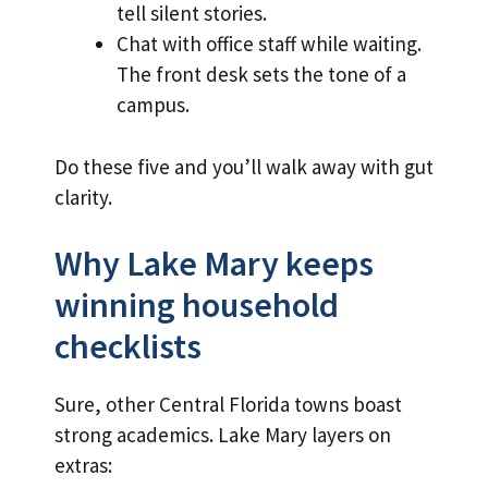
tell silent stories.
Chat with office staff while waiting.
The front desk sets the tone of a
campus.
Do these five and you’ll walk away with gut
clarity.
Why Lake Mary keeps
winning household
checklists
Sure, other Central Florida towns boast
strong academics. Lake Mary layers on
extras: