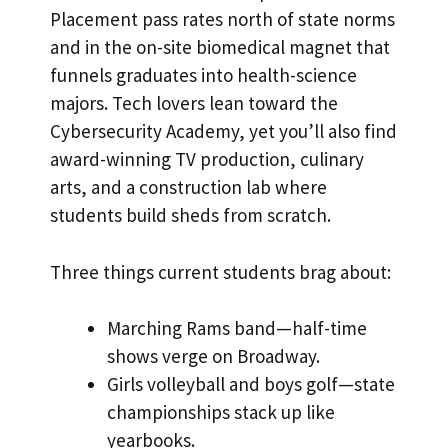
Placement pass rates north of state norms
and in the on-site biomedical magnet that
funnels graduates into health-science
majors. Tech lovers lean toward the
Cybersecurity Academy, yet you’ll also find
award-winning TV production, culinary
arts, and a construction lab where
students build sheds from scratch.
Three things current students brag about:
Marching Rams band—half-time
shows verge on Broadway.
Girls volleyball and boys golf—state
championships stack up like
yearbooks.