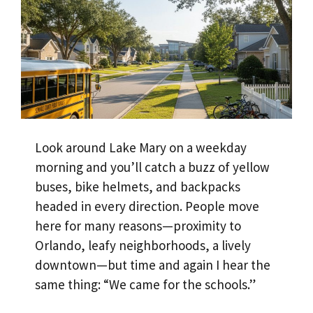
Look around Lake Mary on a weekday
morning and you’ll catch a buzz of yellow
buses, bike helmets, and backpacks
headed in every direction. People move
here for many reasons—proximity to
Orlando, leafy neighborhoods, a lively
downtown—but time and again I hear the
same thing: “We came for the schools.”