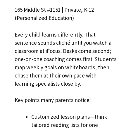
165 Middle St #1151 | Private, K-12
(Personalized Education)
Every child learns differently. That
sentence sounds cliché until you watch a
classroom at iFocus. Desks come second;
one-on-one coaching comes first. Students
map weekly goals on whiteboards, then
chase them at their own pace with
learning specialists close by.
Key points many parents notice:
Customized lesson plans—think
tailored reading lists for one