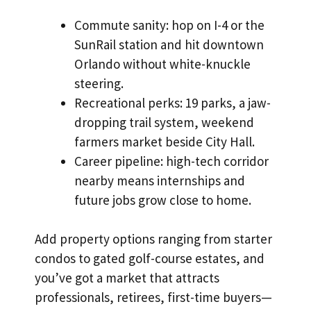
Commute sanity: hop on I-4 or the
SunRail station and hit downtown
Orlando without white-knuckle
steering.
Recreational perks: 19 parks, a jaw-
dropping trail system, weekend
farmers market beside City Hall.
Career pipeline: high-tech corridor
nearby means internships and
future jobs grow close to home.
Add property options ranging from starter
condos to gated golf-course estates, and
you’ve got a market that attracts
professionals, retirees, first-time buyers—