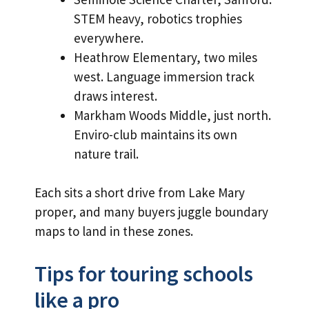
STEM heavy, robotics trophies
everywhere.
Heathrow Elementary, two miles
west. Language immersion track
draws interest.
Markham Woods Middle, just north.
Enviro-club maintains its own
nature trail.
Each sits a short drive from Lake Mary
proper, and many buyers juggle boundary
maps to land in these zones.
Tips for touring schools
like a pro