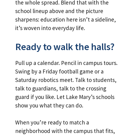
the whole spread. Blend that with the
school lineup above and the picture
sharpens: education here isn’t a sideline,
it’s woven into everyday life.
Ready to walk the halls?
Pull up a calendar. Pencil in campus tours.
Swing by a Friday football game or a
Saturday robotics meet. Talk to students,
talk to guardians, talk to the crossing
guard if you like. Let Lake Mary’s schools
show you what they can do.
When you’re ready to match a
neighborhood with the campus that fits,