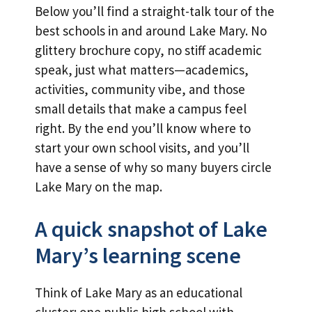
Below you’ll find a straight-talk tour of the
best schools in and around Lake Mary. No
glittery brochure copy, no stiff academic
speak, just what matters—academics,
activities, community vibe, and those
small details that make a campus feel
right. By the end you’ll know where to
start your own school visits, and you’ll
have a sense of why so many buyers circle
Lake Mary on the map.
A quick snapshot of Lake
Mary’s learning scene
Think of Lake Mary as an educational