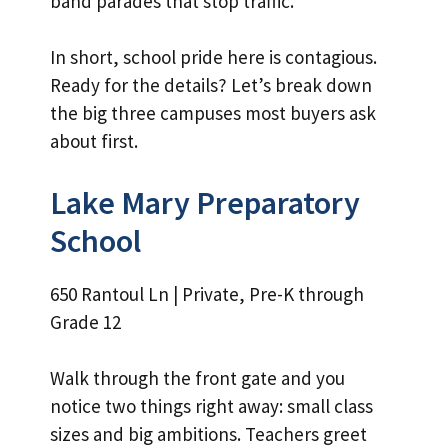
band parades that stop traffic.
In short, school pride here is contagious.
Ready for the details? Let’s break down
the big three campuses most buyers ask
about first.
Lake Mary Preparatory
School
650 Rantoul Ln | Private, Pre-K through
Grade 12
Walk through the front gate and you
notice two things right away: small class
sizes and big ambitions. Teachers greet