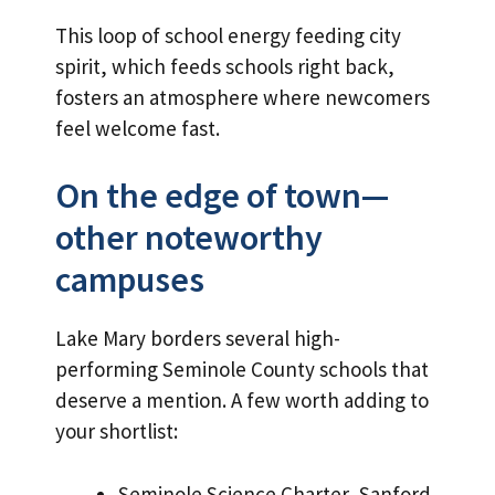
This loop of school energy feeding city
spirit, which feeds schools right back,
fosters an atmosphere where newcomers
feel welcome fast.
On the edge of town—
other noteworthy
campuses
Lake Mary borders several high-
performing Seminole County schools that
deserve a mention. A few worth adding to
your shortlist:
Seminole Science Charter, Sanford.