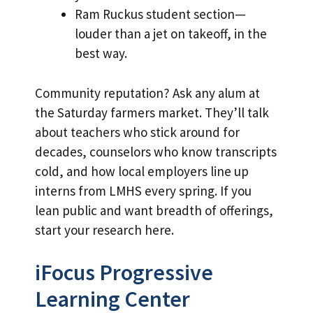
Ram Ruckus student section—
louder than a jet on takeoff, in the
best way.
Community reputation? Ask any alum at
the Saturday farmers market. They’ll talk
about teachers who stick around for
decades, counselors who know transcripts
cold, and how local employers line up
interns from LMHS every spring. If you
lean public and want breadth of offerings,
start your research here.
iFocus Progressive
Learning Center