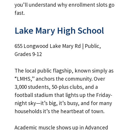
you’ll understand why enrollment slots go
fast.
Lake Mary High School
655 Longwood Lake Mary Rd | Public,
Grades 9-12
The local public flagship, known simply as
“LMHS,” anchors the community. Over
3,000 students, 50-plus clubs, and a
football stadium that lights up the Friday-
night sky—it’s big, it’s busy, and for many
households it’s the heartbeat of town.
Academic muscle shows up in Advanced