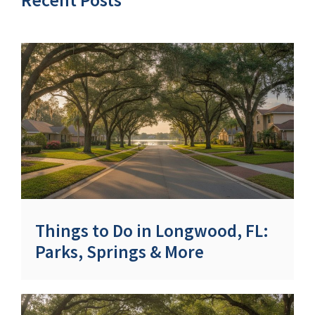
Things to Do in Longwood, FL:
Parks, Springs & More