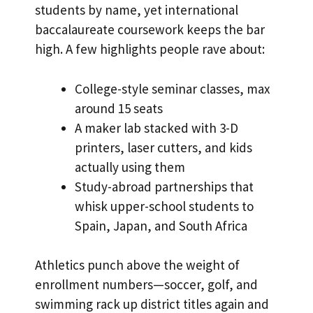
students by name, yet international
baccalaureate coursework keeps the bar
high. A few highlights people rave about:
College-style seminar classes, max
around 15 seats
A maker lab stacked with 3-D
printers, laser cutters, and kids
actually using them
Study-abroad partnerships that
whisk upper-school students to
Spain, Japan, and South Africa
Athletics punch above the weight of
enrollment numbers—soccer, golf, and
swimming rack up district titles again and