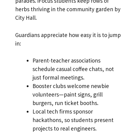
parades. iFocus students keep rows of
herbs thriving in the community garden by
City Hall.
Guardians appreciate how easy it is to jump
in:
Parent-teacher associations
schedule casual coffee chats, not
just formal meetings.
Booster clubs welcome newbie
volunteers—paint signs, grill
burgers, run ticket booths.
Local tech firms sponsor
hackathons, so students present
projects to real engineers.