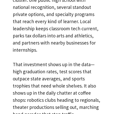
cluster: one public high school with
national recognition, several standout
private options, and specialty programs
that reach every kind of learner. Local
leadership keeps classroom tech current,
parks tax dollars into arts and athletics,
and partners with nearby businesses for
internships.
That investment shows up in the data—
high graduation rates, test scores that
outpace state averages, and sports
trophies that need whole shelves. It also
shows up in the daily chatter at coffee
shops: robotics clubs heading to regionals,
theater productions selling out, marching