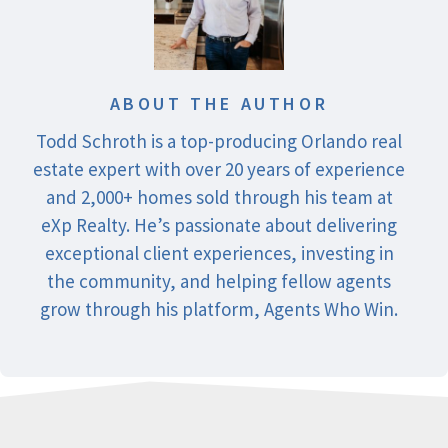
ABOUT THE AUTHOR
Todd Schroth is a top-producing Orlando real
estate expert with over 20 years of experience
and 2,000+ homes sold through his team at
eXp Realty. He’s passionate about delivering
exceptional client experiences, investing in
the community, and helping fellow agents
grow through his platform, Agents Who Win.