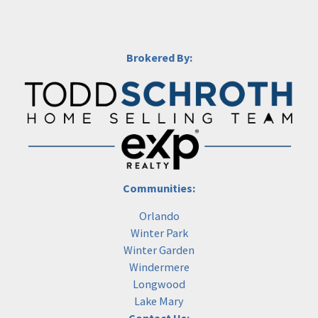
Brokered By:
Communities:
Orlando
Winter Park
Winter Garden
Windermere
Longwood
Lake Mary
Contact Us: